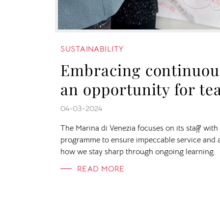
SUSTAINABILITY
Embracing continuous
an opportunity for t
04-03-2024
The Marina di Venezia focuses on its staff wit
programme to ensure impeccable service and 
how we stay sharp through ongoing learning.
READ MORE