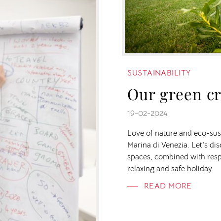
SUSTAINABILITY
Our green cr
19-02-2024
Love of nature and eco-sust
Marina di Venezia. Let's di
spaces, combined with resp
relaxing and safe holiday.
READ MORE