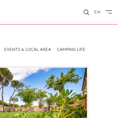
EN
EVENTS & LOCAL AREA
CAMPING LIFE