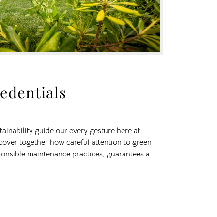
edentials
ainability guide our every gesture here at
scover together how careful attention to green
onsible maintenance practices, guarantees a