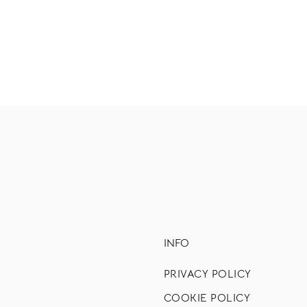
INFO
PRIVACY POLICY
COOKIE POLICY