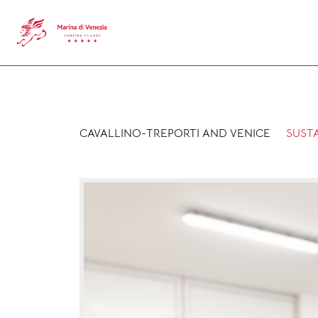
CAVALLINO-TREPORTI AND VENICE
SUSTA