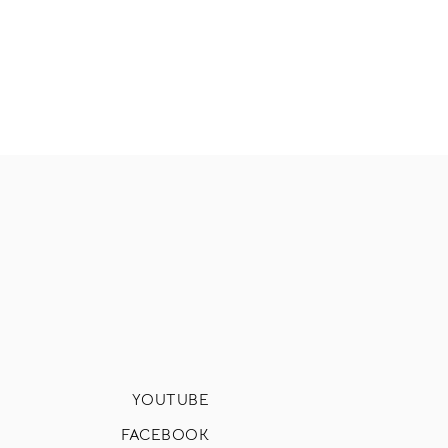
YOUTUBE
FACEBOOK