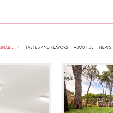
INABILITY
TASTES AND FLAVORS
ABOUT US
NEWS