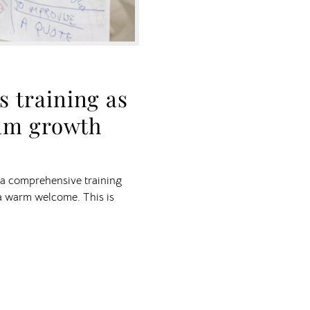
 training as
eam growth
h a comprehensive training
a warm welcome. This is